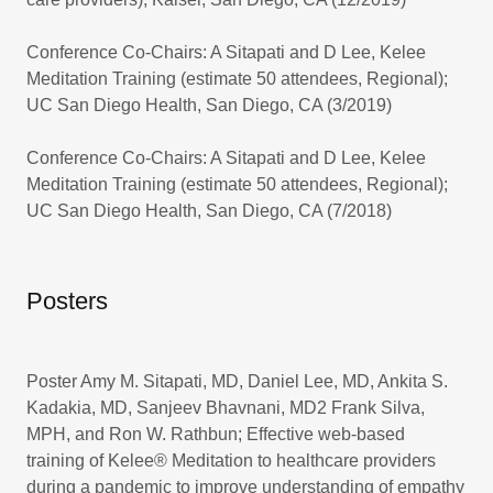
Conference Co-Chairs: A Sitapati and D Lee, Kelee
Meditation Training (estimate 50 attendees, Regional);
UC San Diego Health, San Diego, CA (3/2019)
Conference Co-Chairs: A Sitapati and D Lee, Kelee
Meditation Training (estimate 50 attendees, Regional);
UC San Diego Health, San Diego, CA (7/2018)
Posters
Poster Amy M. Sitapati, MD, Daniel Lee, MD, Ankita S.
Kadakia, MD, Sanjeev Bhavnani, MD2 Frank Silva,
MPH, and Ron W. Rathbun; Effective web-based
training of Kelee® Meditation to healthcare providers
during a pandemic to improve understanding of empathy