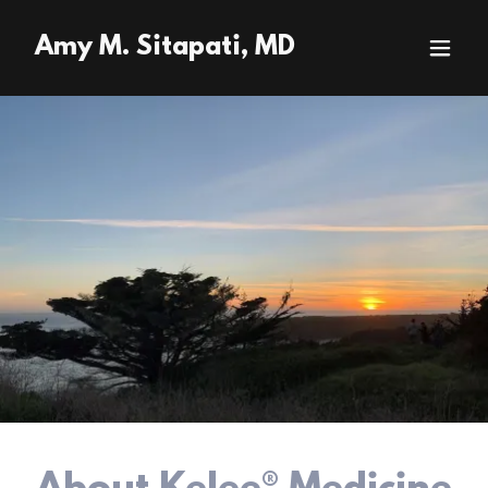
Amy M. Sitapati, MD