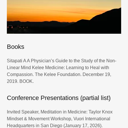
Books
Sitapati A A Physician’s Guide to the Study of the Non-
Linear Mind Kelee Medicine: Learning to Heal with
Compassion. The Kelee Foundation. December 19,
2019. BOOK.
Conference Presentations (partial list)
Invited Speaker, Meditation in Medicine: Taylor Knox
Mindset & Movement Workshop, Vuori International
Headquarters in San Diego (January 17, 2026).