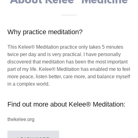
About Kelee® Medicine
Why practice meditation?
This Kelee® Meditation practice only takes 5 minutes
twice per day and is very practical. I have personally
discovered that meditation has been the most important
part of my life. Kelee® Meditation has enabled me to feel
more peace, listen better, care more, and balance myself
in a complex world.
Find out more about Kelee® Meditation:
thekelee.org