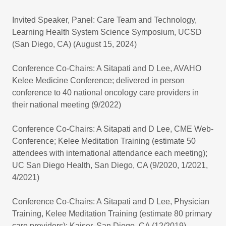
Invited Speaker, Panel: Care Team and Technology,
Learning Health System Science Symposium, UCSD
(San Diego, CA) (August 15, 2024)
Conference Co-Chairs: A Sitapati and D Lee, AVAHO
Kelee Medicine Conference; delivered in person
conference to 40 national oncology care providers in
their national meeting (9/2022)
Conference Co-Chairs: A Sitapati and D Lee, CME Web-
Conference; Kelee Meditation Training (estimate 50
attendees with international attendance each meeting);
UC San Diego Health, San Diego, CA (9/2020, 1/2021,
4/2021)
Conference Co-Chairs: A Sitapati and D Lee, Physician
Training, Kelee Meditation Training (estimate 80 primary
care providers); Kaiser, San Diego, CA (12/2019)