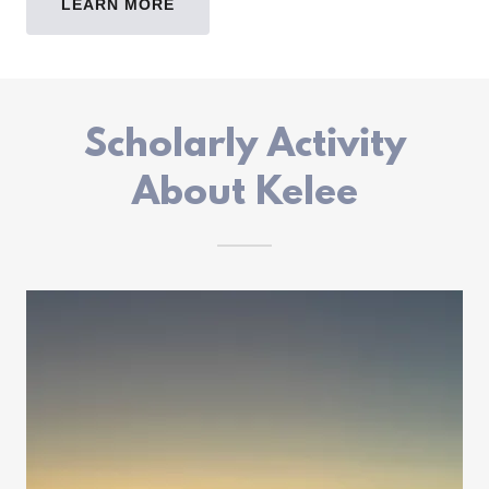
LEARN MORE
Scholarly Activity
About Kelee